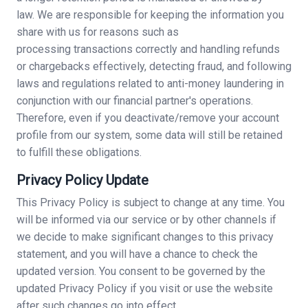
law. We are responsible for keeping the information you
share with us for reasons such as
processing transactions correctly and handling refunds
or chargebacks effectively, detecting fraud, and following
laws and regulations related to anti-money laundering in
conjunction with our financial partner's operations.
Therefore, even if you deactivate/remove your account
profile from our system, some data will still be retained
to fulfill these obligations.
Privacy Policy Update
This Privacy Policy is subject to change at any time. You
will be informed via our service or by other channels if
we decide to make significant changes to this privacy
statement, and you will have a chance to check the
updated version. You consent to be governed by the
updated Privacy Policy if you visit or use the website
after such changes go into effect.