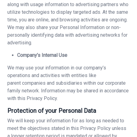
along with usage information to advertising partners who
utilize technologies to display targeted ads. At the same
time, you are online, and browsing activities are ongoing.
We may also share your Personal Information or non-
personally identifying data with advertising networks for
advertising.
Company’s Internal Use
We may use your information in our company’s
operations and activities with entities like
parent companies and subsidiaries within our corporate
family network. Information may be shared in accordance
with this Privacy Policy.
Protection of your Personal Data
We will keep your information for as long as needed to
meet the objectives stated in this Privacy Policy unless
a longer retention period is mandated or allowed by