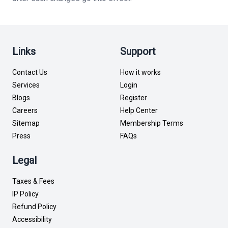
Links
Support
Contact Us
How it works
Services
Login
Blogs
Register
Careers
Help Center
Sitemap
Membership Terms
Press
FAQs
Legal
Taxes & Fees
IP Policy
Refund Policy
Accessibility