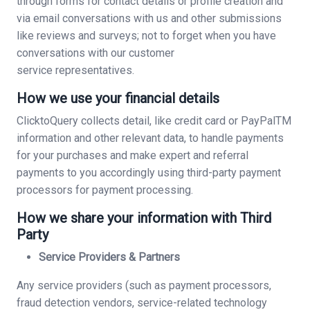
through forms for contact details or profile creation and
via email conversations with us and other submissions
like reviews and surveys; not to forget when you have
conversations with our customer
service representatives.
How we use your financial details
ClicktoQuery collects detail, like credit card or PayPalTM
information and other relevant data, to handle payments
for your purchases and make expert and referral
payments to you accordingly using third-party payment
processors for payment processing.
How we share your information with Third
Party
Service Providers & Partners
Any service providers (such as payment processors,
fraud detection vendors, service-related technology