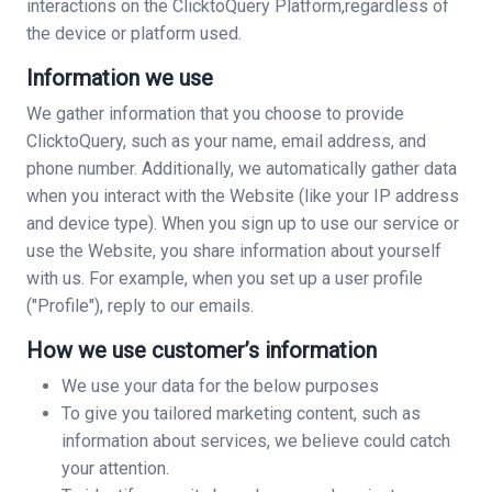
interactions on the ClicktoQuery Platform,regardless of
the device or platform used.
Information we use
We gather information that you choose to provide
ClicktoQuery, such as your name, email address, and
phone number. Additionally, we automatically gather data
when you interact with the Website (like your IP address
and device type). When you sign up to use our service or
use the Website, you share information about yourself
with us. For example, when you set up a user profile
("Profile"), reply to our emails.
How we use customer’s information
We use your data for the below purposes
To give you tailored marketing content, such as
information about services, we believe could catch
your attention.