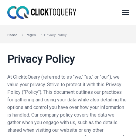
Home
Pages
Privacy Policy
Privacy Policy
At ClicktoQuery (referred to as "we," "us," or "our"), we
value your privacy. Strive to protect it with this Privacy
Policy ("Policy"). This document outlines our practices
for gathering and using your data while also detailing the
options and control you have over how your information
is handled. Our company policy covers the data we
gather when you engage with us, such as the details
shared when visiting our website or any other