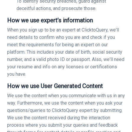
To identify security breaches, guard against
deceitful actions, and prosecute those.
How we use expert’s information
When you sign up to be an expert at ClicktoQuery, we'll
need details to confirm who you are and check if you
meet the requirements for being an expert on our
platform. This includes your date of birth, social security
number, and a valid photo ID or passport. Also, we'll need
your resume and info on any licenses or certifications
you have.
How we use User Generated Content
We use the content when you communicate with us in any
way. Furthermore, we use the content when you ask your
questions/queries to ClicktoQuery expert by submitting.
We use the content received during the interaction
process where you submit your queries and feedback