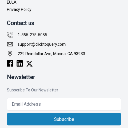
EULA
Privacy Policy
Contact us
1-855-278-5055
support@clicktoquery.com
229 Reindollar Ave, Marina, CA 93933
Newsletter
Subscribe To Our Newsletter
Subscribe