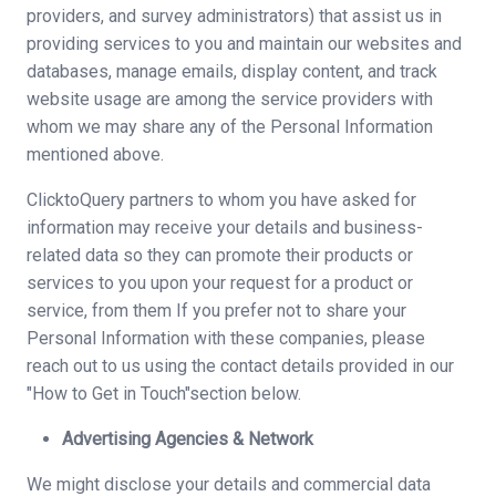
providers, and survey administrators) that assist us in
providing services to you and maintain our websites and
databases, manage emails, display content, and track
website usage are among the service providers with
whom we may share any of the Personal Information
mentioned above.
ClicktoQuery partners to whom you have asked for
information may receive your details and business-
related data so they can promote their products or
services to you upon your request for a product or
service, from them If you prefer not to share your
Personal Information with these companies, please
reach out to us using the contact details provided in our
"How to Get in Touch"section below.
Advertising Agencies & Network
We might disclose your details and commercial data