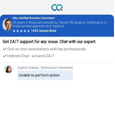
Alex, Certified Business Consultant
20 years in financial consulting, Former IRS Auditor, Certification in
Financial Management and Taxation
1692 issues fixed
Get 24/7 support for any issue. Chat with our expert.
One-on-one consultations with top professionals
Unlimite Chat - we work 24/7
Sophia Chatbot, Technician's Assistant
Unable to perform action.