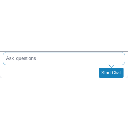
Start Chat