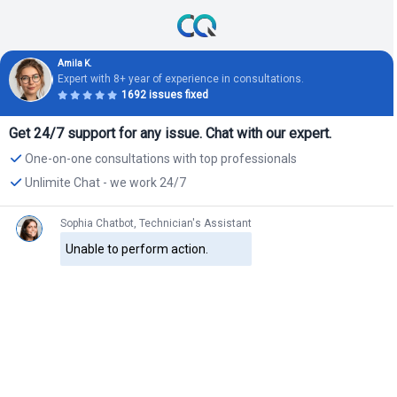
Amila K.
Expert with 8+ year of experience in consultations.
1692 issues fixed
Get 24/7 support for any issue. Chat with our expert.
One-on-one consultations with top professionals
Unlimite Chat - we work 24/7
Sophia Chatbot, Technician's Assistant
Unable to perform action.