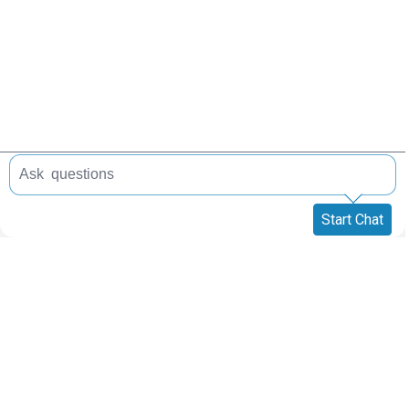
Start Chat