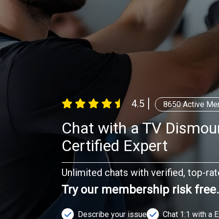
4.5
8650
Active Me
Chat with a TV Dismou
Certified Expert
Unlimited chats with verified, top-ra
Try our membership risk free
Describe your issue
Chat 1:1 with a 