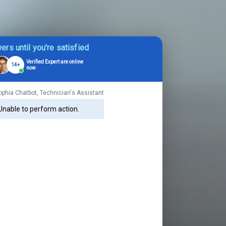
ers until you're satisfied
Verified Expert are online
14+
now
ophia Chatbot, Technician's Assistant
Unable to perform action.