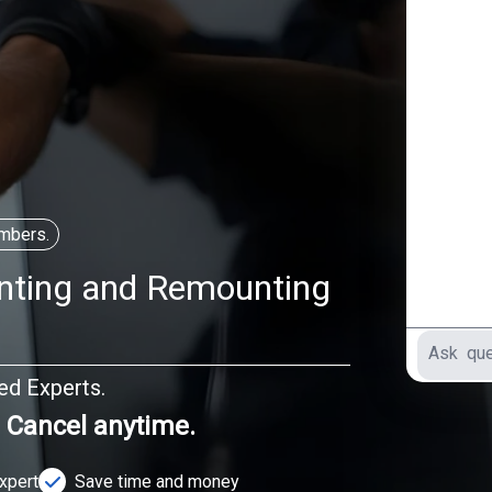
mbers.
nting and Remounting
ted Experts.
. Cancel anytime.
Expert
Save time and money