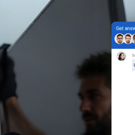
Get answ
S