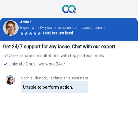
Amila K.
Expert with 8+ year of experience in consultations.
1692 issues fixed
Get 24/7 support for any issue. Chat with our expert.
One-on-one consultations with top professionals
Unlimite Chat - we work 24/7
Sophia Chatbot, Technician's Assistant
Unable to perform action.