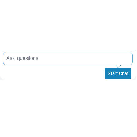
Start Chat