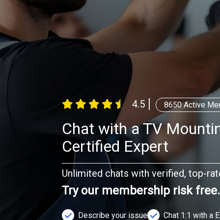
4.5
8650
Active Me
Chat with a TV Mountin
Certified Expert
Unlimited chats with verified, top-ra
Try our membership risk free
Describe your issue
Chat 1:1 with a 