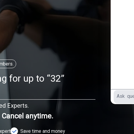
mbers.
g for up to “32”
ted Experts.
. Cancel anytime.
Expert
Save time and money