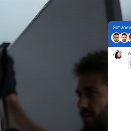
Get answ
S