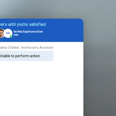
ers until you're satisfied
Verified Expert are online
14+
now
ophia Chatbot, Technician's Assistant
Unable to perform action.