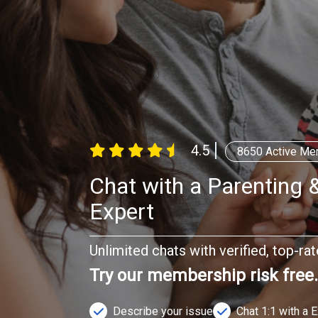
4.5
8650
Active Me
Chat with a Parenting &
Expert
Unlimited chats with verified, top-ra
Try our membership risk free
Describe your issue
Chat 1:1 with a 