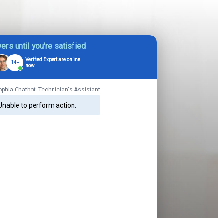
ers until you're satisfied
Verified Expert are online
14+
now
ophia Chatbot, Technician's Assistant
Unable to perform action.