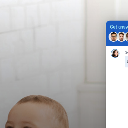
Get answ
S