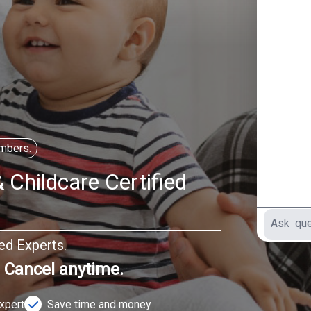
mbers.
 Childcare Certified
ted Experts.
. Cancel anytime.
Expert
Save time and money