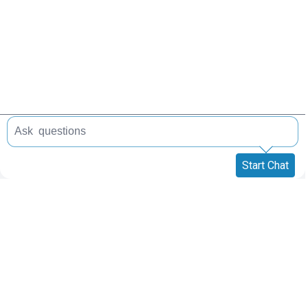
Start Chat