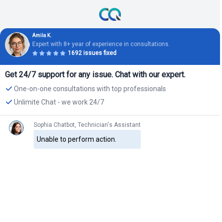
Amila K.
Expert with 8+ year of experience in consultations.
1692 issues fixed
Get 24/7 support for any issue. Chat with our expert.
One-on-one consultations with top professionals
Unlimite Chat - we work 24/7
Sophia Chatbot, Technician's Assistant
Unable to perform action.