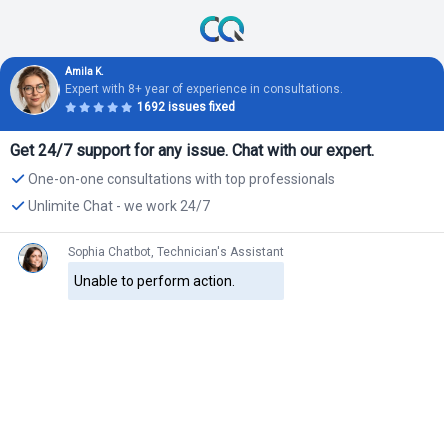
Amila K.
Expert with 8+ year of experience in consultations.
1692 issues fixed
Get 24/7 support for any issue. Chat with our expert.
One-on-one consultations with top professionals
Unlimite Chat - we work 24/7
Sophia Chatbot, Technician's Assistant
Unable to perform action.