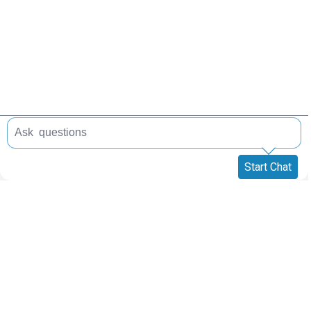
Start Chat