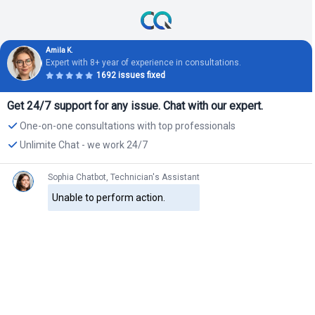
Amila K.
Expert with 8+ year of experience in consultations.
1692 issues fixed
Get 24/7 support for any issue. Chat with our expert.
One-on-one consultations with top professionals
Unlimite Chat - we work 24/7
Sophia Chatbot, Technician's Assistant
Unable to perform action.