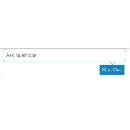
Start Chat