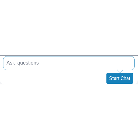
Start Chat