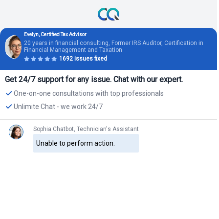
Evelyn, Certified Tax Advisor
20 years in financial consulting, Former IRS Auditor, Certification in
Financial Management and Taxation
1692 issues fixed
Get 24/7 support for any issue. Chat with our expert.
One-on-one consultations with top professionals
Unlimite Chat - we work 24/7
Sophia Chatbot, Technician's Assistant
Unable to perform action.