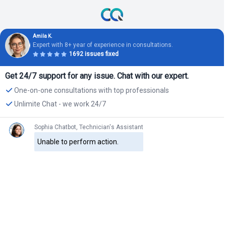
Amila K.
Expert with 8+ year of experience in consultations.
1692 issues fixed
Get 24/7 support for any issue. Chat with our expert.
One-on-one consultations with top professionals
Unlimite Chat - we work 24/7
Sophia Chatbot, Technician's Assistant
Unable to perform action.