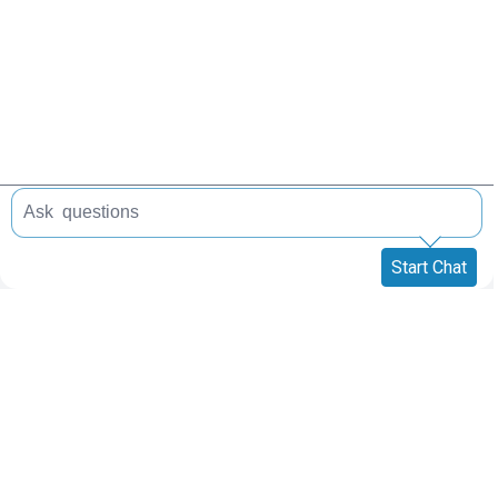
Start Chat