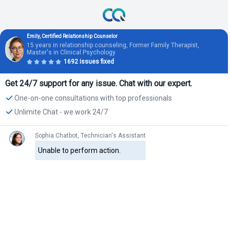
Emily, Certified Relationship Counselor
15 years in relationship counseling, Former Family Therapist,
Master's in Clinical Psychology
1692 issues fixed
Get 24/7 support for any issue. Chat with our expert.
One-on-one consultations with top professionals
Unlimite Chat - we work 24/7
Sophia Chatbot, Technician's Assistant
Unable to perform action.