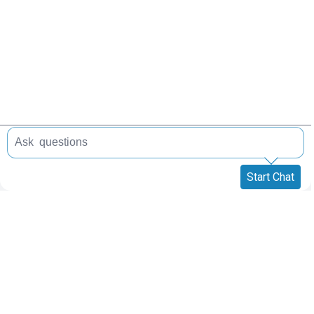
Start Chat